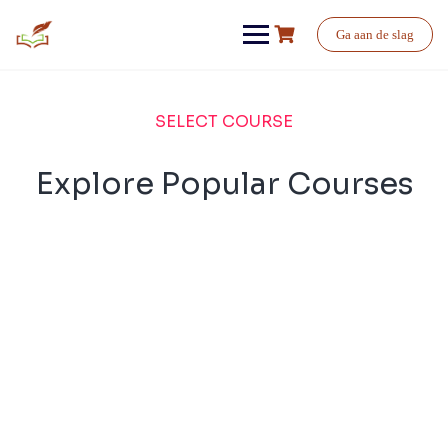
Ga aan de slag
SELECT COURSE
Explore Popular Courses